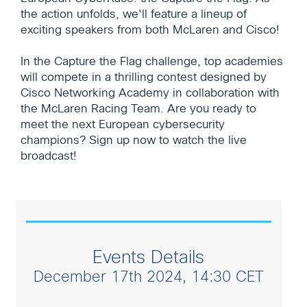
the action unfolds, we'll feature a lineup of
exciting speakers from both McLaren and Cisco!
In the Capture the Flag challenge, top academies
will compete in a thrilling contest designed by
Cisco Networking Academy in collaboration with
the McLaren Racing Team. Are you ready to
meet the next European cybersecurity
champions? Sign up now to watch the live
broadcast!
Events Details
December 17th 2024, 14:30 CET