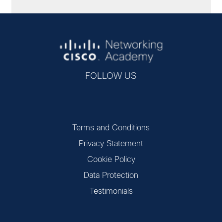
FOLLOW US
Terms and Conditions
Privacy Statement
Cookie Policy
Data Protection
Testimonials