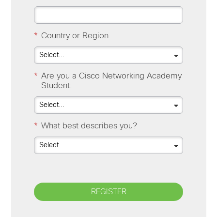
*
Country or Region
*
Are you a Cisco Networking Academy
Student:
*
What best describes you?
REGISTER