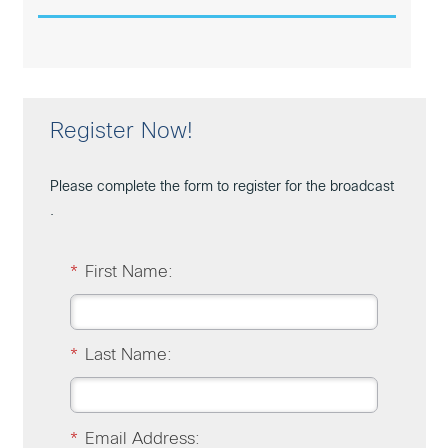
Register Now!
Please complete the form to register for the broadcast
.
*
First Name:
*
Last Name:
*
Email Address: