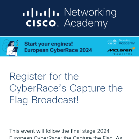
Register for the
CyberRace’s Capture the
Flag Broadcast!
This event will follow the final stage 2024
European CyberRace: the Capture the Flag. As